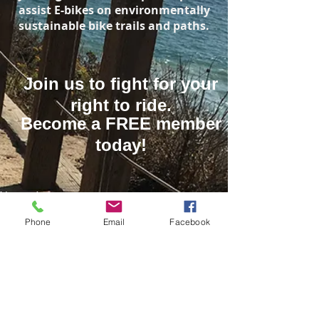
assist E-bikes on environmentally
sustainable bike trails and paths.
Join us to fight for your
right to ride.
Become a FREE member
today!
Name
Phone
Email
Facebook
Email
Let Your Voice Be Heard!