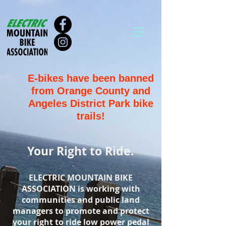
E-bikes have been banned
from Orange County and
Angeles District Park bike
trails!
Your Right to Ride.
ELECTRIC MOUNTAIN BIKE
ASSOCIATION is working with
communities and public land
managers to promote and protect
your right to ride low power pedal