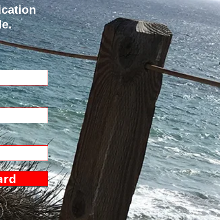
ication
de.
ard