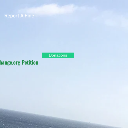
Report A Fine
Donations
hange.org Petition