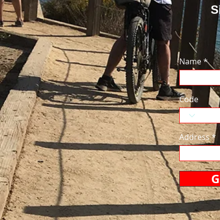
S
Name
Code
Address
G