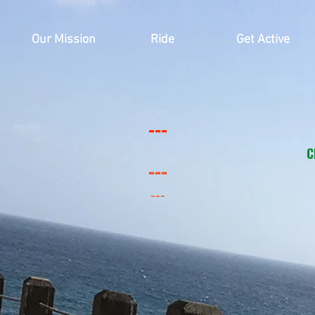
Our Mission
Ride
Get Active
---
C
---
---