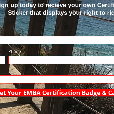
ign up today to recieve your own Certif
Sticker that displays your right to ri
Phone
et Your EMBA Certification Badge & C